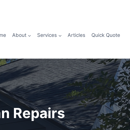
me
About
Services
Articles
Quick Quote
n Repairs