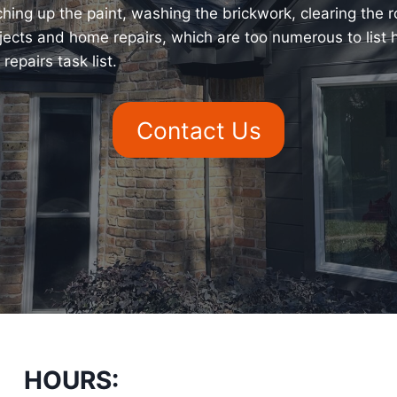
ing up the paint, washing the brickwork, clearing the roo
jects and home repairs, which are too numerous to list
epairs task list.
Contact Us
HOURS: