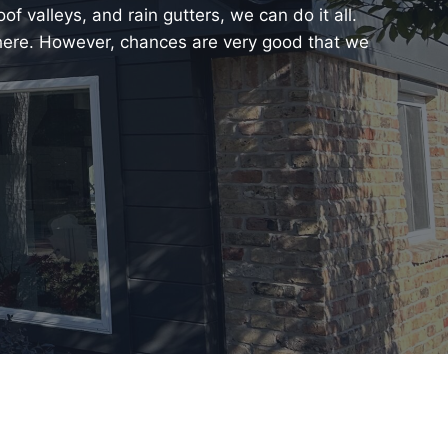
f valleys, and rain gutters, we can do it all.
 here. However, chances are very good that we