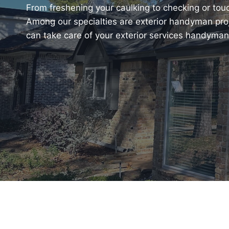
From freshening your caulking to checking or touch
Among our specialties are exterior handyman pro
can take care of your exterior services handyman r