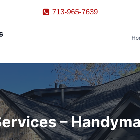
713-965-7639
s
Ho
 Services – Handyma